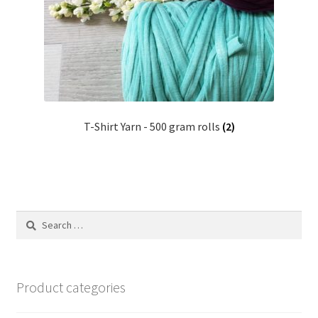
Shipping & Returns
Shop
Where to find us
T-Shirt Yarn - 500 gram rolls
(2)
Wholesale Registration
Workshops
Search
for:
Product categories