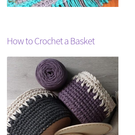
How to Crochet a Basket