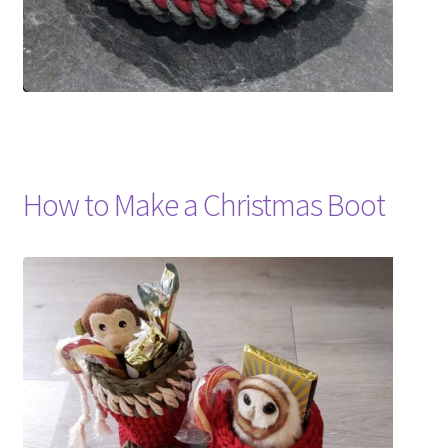
How to Make a Christmas Boot