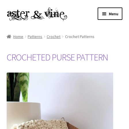
Skip
Skip
Menu
to
to
navigation
content
Home
Home
Patterns
Crochet
Crochet Patterns
About
CROCHETED PURSE PATTERN
Cart
Checkout
Contact
My account
Patterns