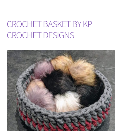
CROCHET BASKET BY KP
CROCHET DESIGNS