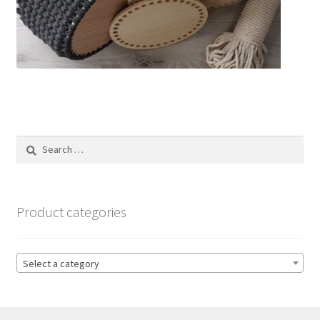
Search
for:
Product categories
Select a category