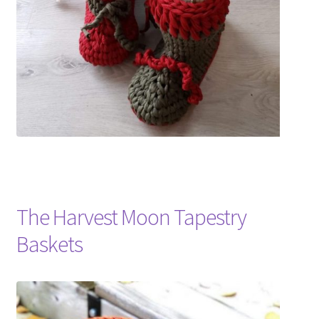
The Harvest Moon Tapestry
Baskets