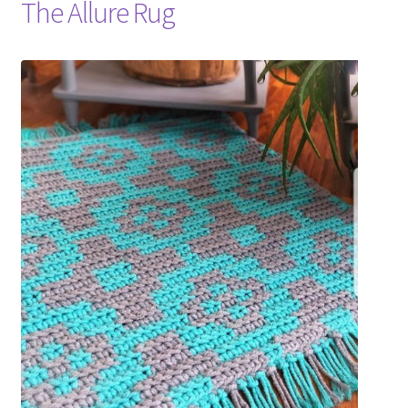
The Allure Rug