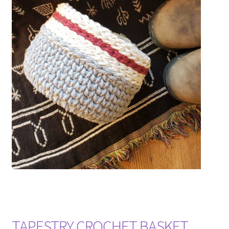
TAPESTRY CROCHET BASKET