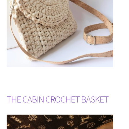
Shipping & Returns
Shop
Where to find us
Wholesale Registration
Workshops
THE CABIN CROCHET BASKET