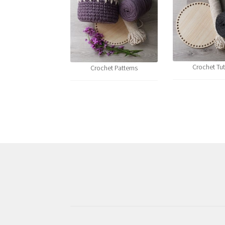
Crochet Tut
Crochet Patterns