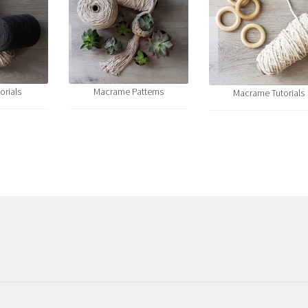
orials
Macrame Patterns
Macrame Tutorials