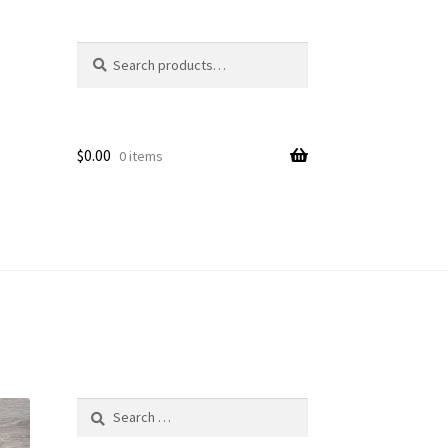
Search
Search
for:
$
0.00
0 items
Search
for: