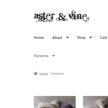
Skip
Skip
to
to
navigation
content
Home
About
Shop
Cart
Patterns
Home
About
Cart
Checkout
Contact
My acco
Home
Patterns
Wholesale Registration
Workshops