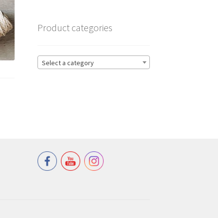
Product categories
Select a category