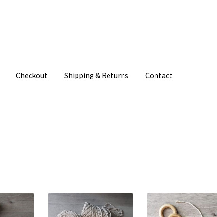
Checkout
Shipping & Returns
Contact
unt
Patterns
Shipping & Returns
Shop
Where to find us