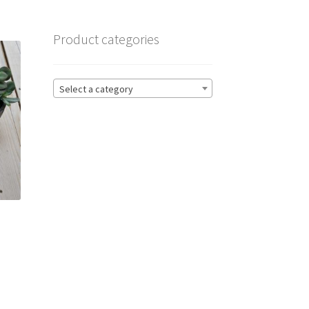
Product categories
Select a category