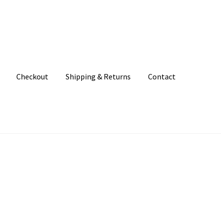
Checkout
Shipping & Returns
Contact
unt
Patterns
Shipping & Returns
Shop
Where to find us