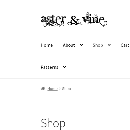
Skip
Skip
to
to
navigation
content
Home
About
Shop
Cart
Patterns
Home
About
Cart
Checkout
Contact
My acco
Home
Shop
Wholesale Registration
Workshops
Shop