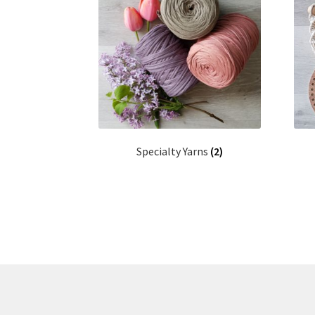
Specialty Yarns
(2)