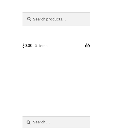
Search
Search
for:
$
0.00
0 items
Search
for: