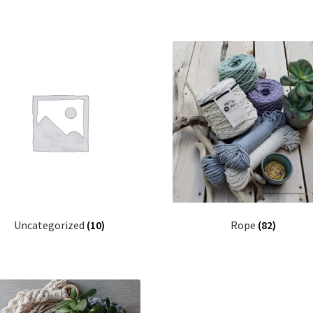
Uncategorized
(10)
Rope
(82)