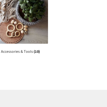
Accessories & Tools
(10)