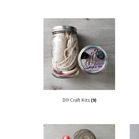
DIY Craft Kits
(9)