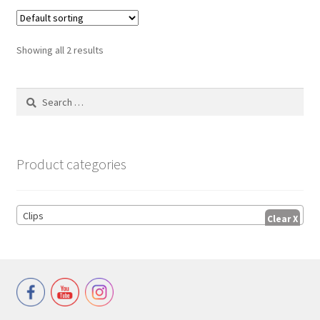
Showing all 2 results
Search
for:
Product categories
Clips