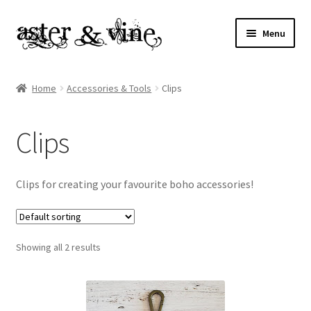
Skip
Skip
Menu
to
to
navigation
content
Home
Home
Accessories & Tools
Clips
About
Clips
Cart
Checkout
Clips for creating your favourite boho accessories!
Contact
Showing all 2 results
My account
Patterns