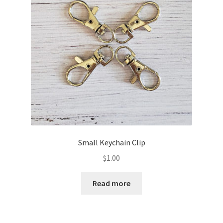
Small Keychain Clip
$
1.00
Read more