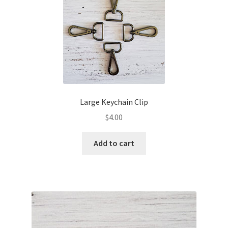
Shipping & Returns
Shop
Where to find us
Wholesale Registration
Large Keychain Clip
$
4.00
Workshops
Add to cart