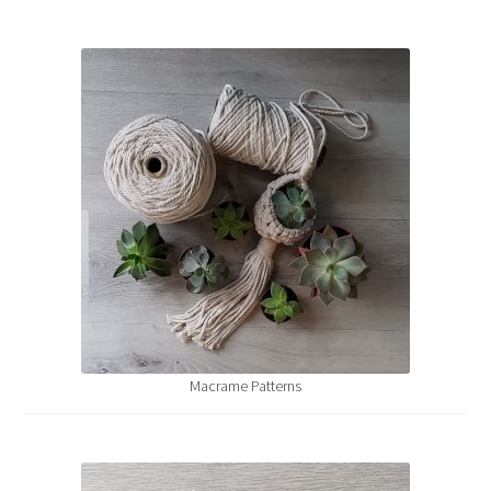
Macrame Patterns