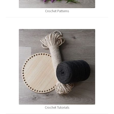
Shipping & Returns
Crochet Patterns
Shop
Where to find us
Wholesale Registration
Workshops
Crochet Tutorials