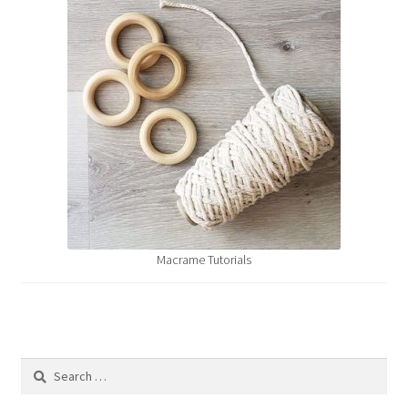
Macrame Tutorials
Search
for: