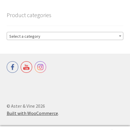
Product categories
Select a category
© Aster & Vine 2026
Built with WooCommerce
.