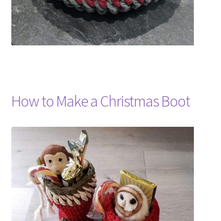
How to Make a Christmas Boot