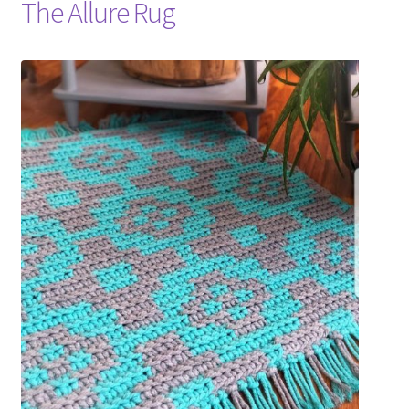
The Allure Rug