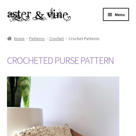
Skip
Skip
Menu
to
to
navigation
content
Home
Home
Patterns
Crochet
Crochet Patterns
About
CROCHETED PURSE PATTERN
Cart
Checkout
Contact
My account
Patterns