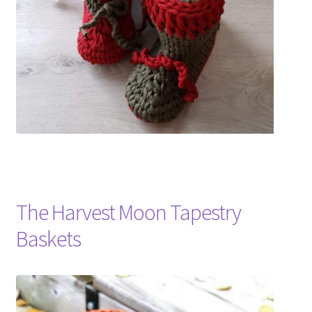
The Harvest Moon Tapestry
Baskets