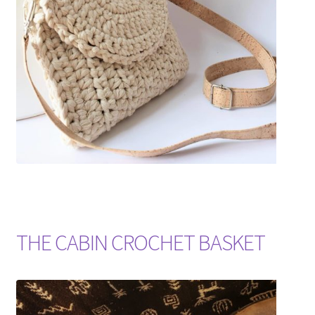
Shipping & Returns
Shop
Where to find us
Wholesale Registration
Workshops
THE CABIN CROCHET BASKET