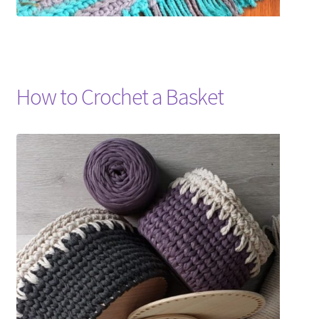
How to Crochet a Basket