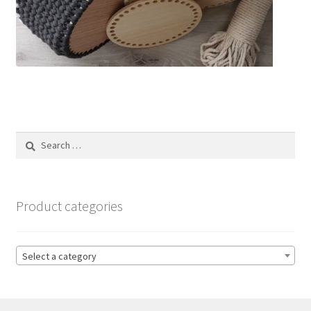
Search
for:
Product categories
Select a category