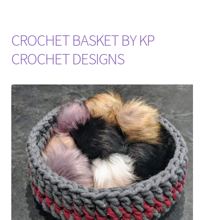
CROCHET BASKET BY KP
CROCHET DESIGNS