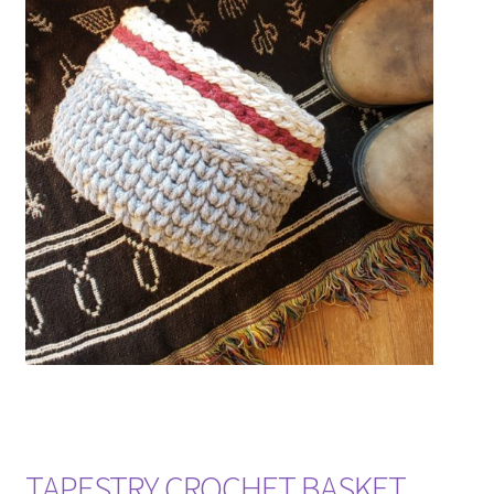
TAPESTRY CROCHET BASKET