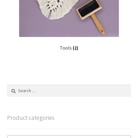
Tools
(2)
Search
for:
Product categories