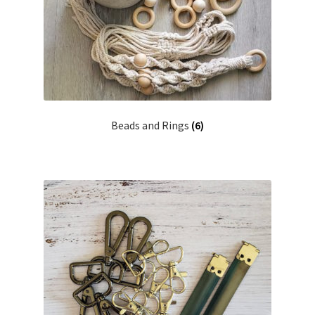
Shipping & Returns
Shop
Where to find us
Beads and Rings
(6)
Wholesale Registration
Workshops