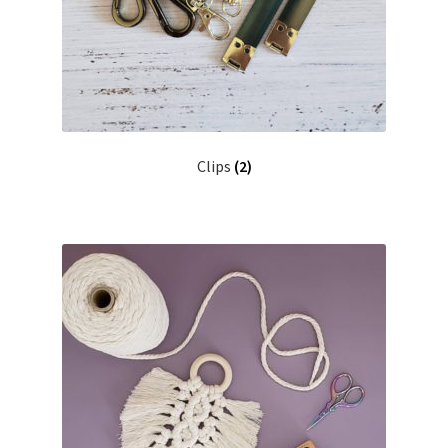
Clips
(2)