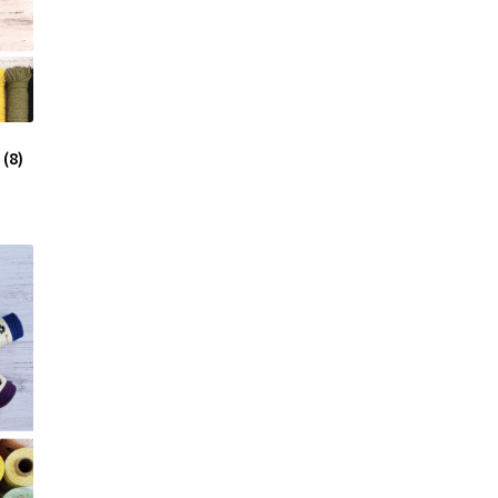
e
(8)