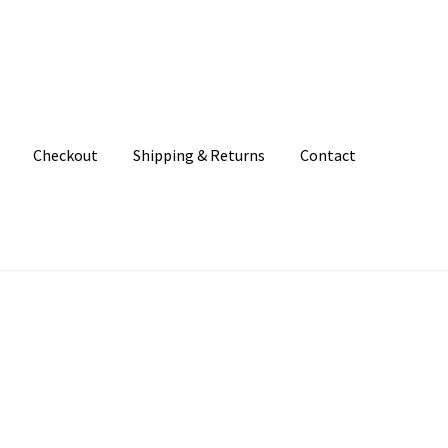
Checkout
Shipping & Returns
Contact
unt
Patterns
Shipping & Returns
Shop
Where to find us