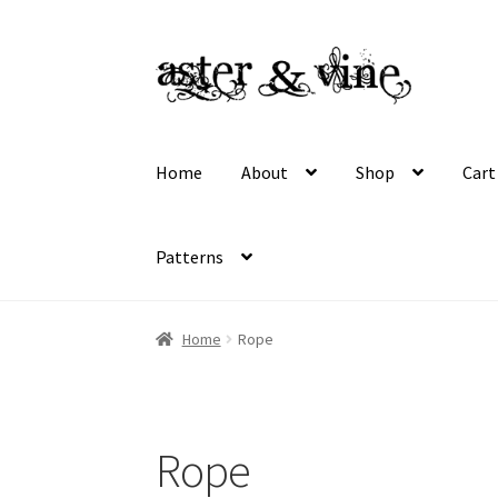
Skip
Skip
to
to
navigation
content
Home
About
Shop
Cart
Patterns
Home
About
Cart
Checkout
Contact
My acco
Home
Rope
Wholesale Registration
Workshops
Rope