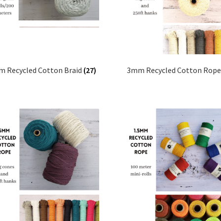
 Recycled Cotton Braid
(27)
3mm Recycled Cotton Rop