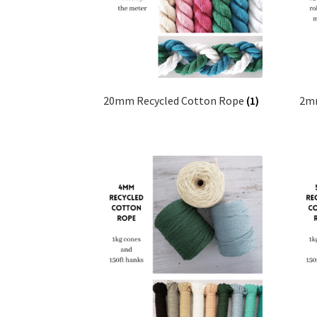
20mm Recycled Cotton Rope
(1)
2mm