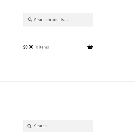
Search
Search
for:
$
0.00
0 items
Search
for: