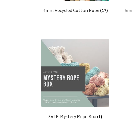
4mm Recycled Cotton Rope
(17)
5mm
SALE: Mystery Rope Box
(1)