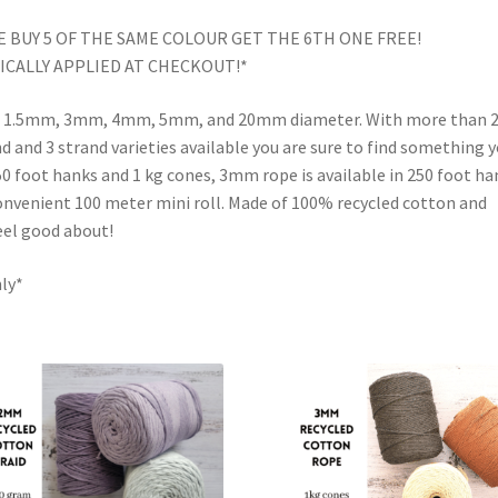
 BUY 5 OF THE SAME COLOUR GET THE 6TH ONE FREE!
CALLY APPLIED AT CHECKOUT!*
in a 1.5mm, 3mm, 4mm, 5mm, and 20mm diameter. With more than 
 and 3 strand varieties available you are sure to find something 
 foot hanks and 1 kg cones, 3mm rope is available in 250 foot ha
onvenient 100 meter mini roll. Made of 100% recycled cotton and
feel good about!
nly*