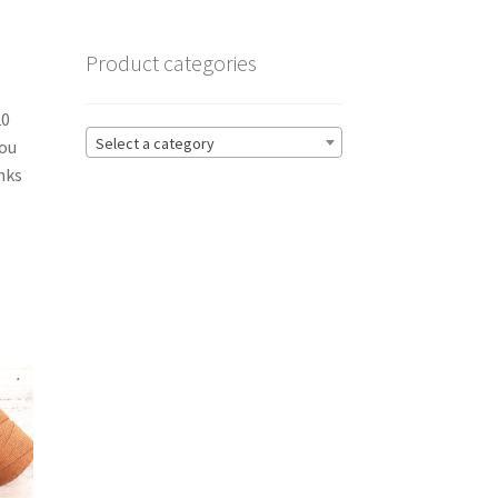
Product categories
20
Select a category
you
nks