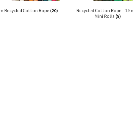
 Recycled Cotton Rope
(20)
Recycled Cotton Rope - 1.
Mini Rolls
(8)