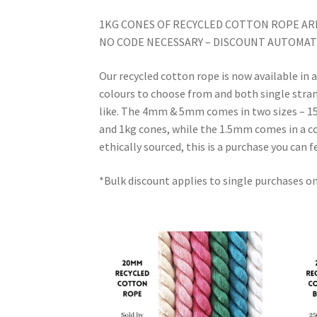
1KG CONES OF RECYCLED COTTON ROPE ARE
NO CODE NECESSARY – DISCOUNT AUTOMATI
Our recycled cotton rope is now available 
colours to choose from and both single strand
like. The 4mm & 5mm comes in two sizes – 150
and 1kg cones, while the 1.5mm comes in a c
ethically sourced, this is a purchase you can 
*Bulk discount applies to single purchases o