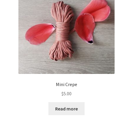
Mini Crepe
$
5.00
Read more