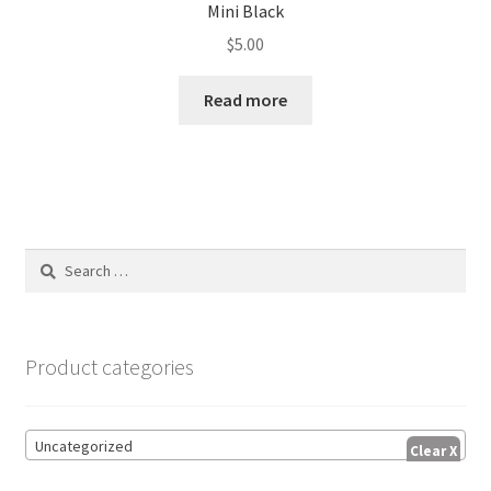
Mini Black
$
5.00
Read more
Search
for:
Product categories
Uncategorized