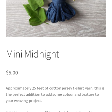
Shipping & Returns
Shop
Where to find us
Wholesale Registration
Mini Midnight
Workshops
$
5.00
Approximately 25 feet of cotton jersey t-shirt yarn, this is
the perfect addition to add some colour and texture to
your weaving project.