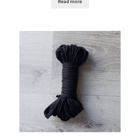
Read more