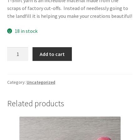
T-Shirt yarn is an incredible material made from the
scraps of factory cut-offs. Instead of needlessly going to
the landfill it is helping you make your creations beautiful!
18 in stock
Mini
Add to cart
Midnight
quantity
Category:
Uncategorized
Related products