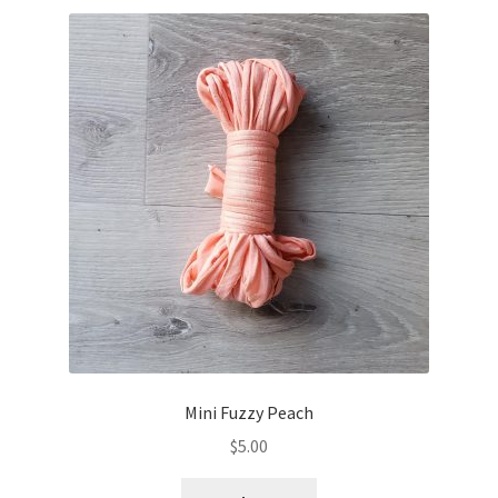
Mini Fuzzy Peach
$
5.00