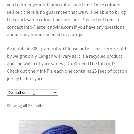
you to order your full amount at one time. Once colours
Shipping & Returns
sell out there is no guarantee that we will be able to bring
the exact same colour back in stock. Please feel free to
Shop
contact info@asterandvine.com if you have any questions
about the amount needed for a project.
Where to find us
Available in 500 gram rolls. (Please note – this item is sold
Wholesale Registration
by weight only. Length will vary as it is a recycled product
and the width of yarn varies.) Don’t need the full roll?
Workshops
Check out the Mini-T’s: each one contains 25 feet of cotton
jersey t-shirt yarn.
Showing all 2 results