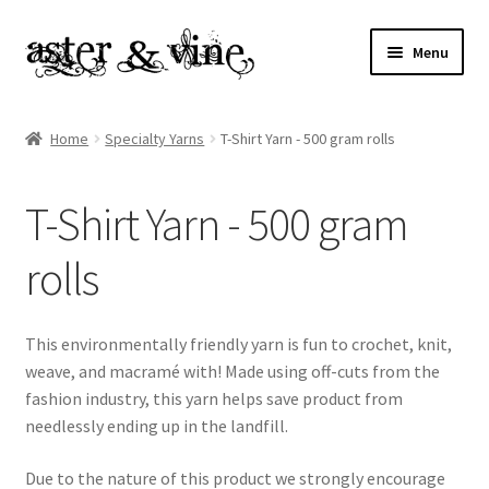
Skip
Skip
Menu
to
to
navigation
content
Home
Home
Specialty Yarns
T-Shirt Yarn - 500 gram rolls
About
T-Shirt Yarn - 500 gram
Cart
rolls
Checkout
Contact
This environmentally friendly yarn is fun to crochet, knit,
weave, and macramé with! Made using off-cuts from the
My account
fashion industry, this yarn helps save product from
needlessly ending up in the landfill.
Patterns
Due to the nature of this product we strongly encourage