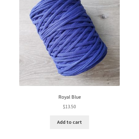
Royal Blue
$
13.50
Add to cart