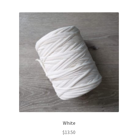
White
$
13.50