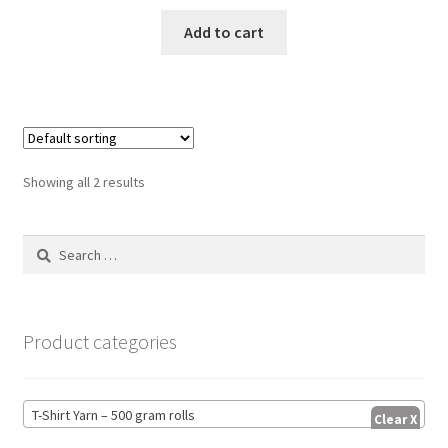
Add to cart
Showing all 2 results
Search
for:
Product categories
T-Shirt Yarn – 500 gram rolls