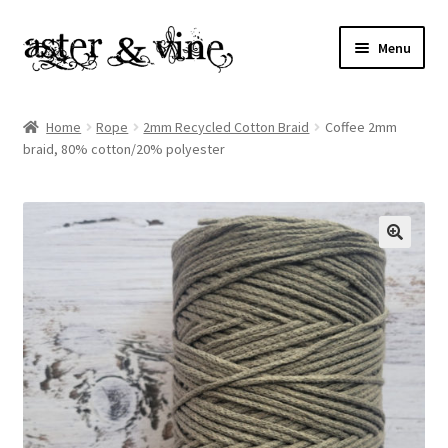
Skip
Skip
Menu
to
to
navigation
content
Home
Home
Rope
2mm Recycled Cotton Braid
Coffee 2mm
braid, 80% cotton/20% polyester
About
Cart
Checkout
Contact
My account
Patterns