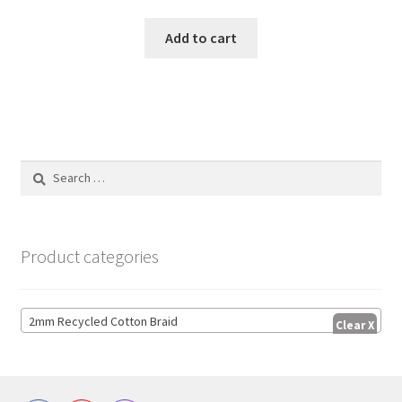
Add to cart
Search
for:
Product categories
2mm Recycled Cotton Braid