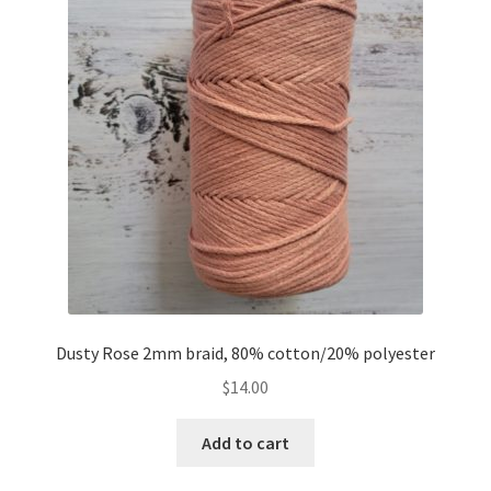
Dusty Rose 2mm braid, 80% cotton/20% polyester
$
14.00
Add to cart