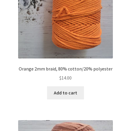
Orange 2mm braid, 80% cotton/20% polyester
$
14.00
Add to cart