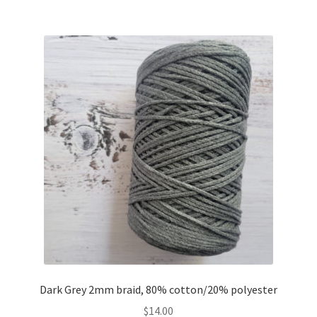
Dark Grey 2mm braid, 80% cotton/20% polyester
$
14.00