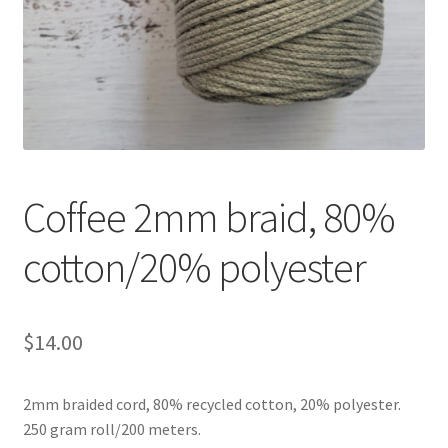
Shipping & Returns
Shop
Where to find us
Wholesale Registration
Coffee 2mm braid, 80%
Workshops
cotton/20% polyester
$
14.00
2mm braided cord, 80% recycled cotton, 20% polyester.
250 gram roll/200 meters.