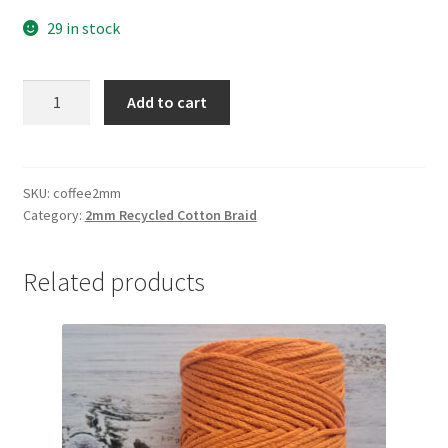
29 in stock
Coffee
Add to cart
2mm
braid,
80%
cotton/20%
SKU:
coffee2mm
Category:
2mm Recycled Cotton Braid
polyester
quantity
Related products