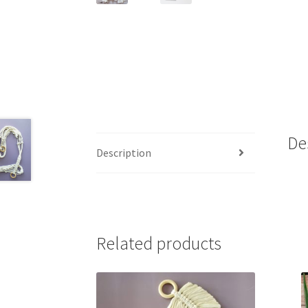
De
Description
Related products