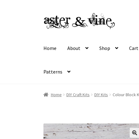
Skip
Skip
to
to
navigation
content
Home
About
Shop
Cart
Patterns
Home
About
Cart
Checkout
Contact
My acco
Home
DIY Craft Kits
DIY Kits
Colour Block K
Wholesale Registration
Workshops