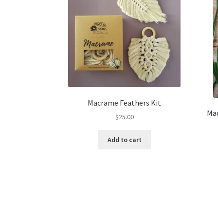
Macrame Feathers Kit
Mac
$
25.00
Add to cart