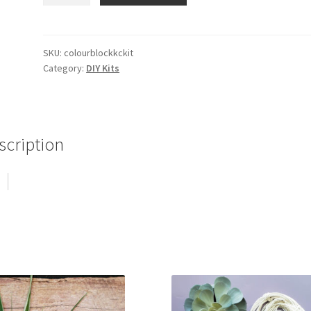
Keychain
Kit
quantity
SKU:
colourblockkckit
Category:
DIY Kits
scription