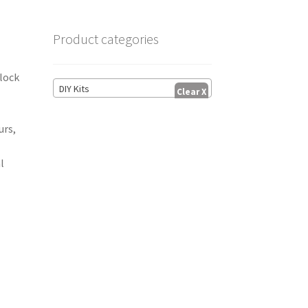
Product categories
block
DIY Kits
t
urs,
l