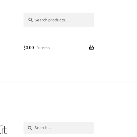
Search
Search
for:
$
0.00
0 items
it
Search
for: