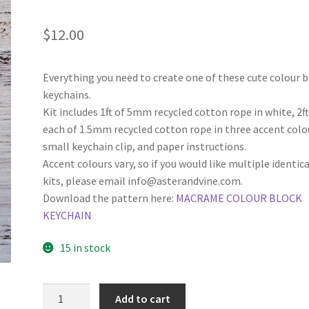
$
12.00
Everything you need to create one of these cute colour 
keychains.
Kit includes 1ft of 5mm recycled cotton rope in white, 2f
each of 1.5mm recycled cotton rope in three accent colo
small keychain clip, and paper instructions.
Accent colours vary, so if you would like multiple identica
kits, please email info@asterandvine.com.
Download the pattern here:
MACRAME COLOUR BLOCK
KEYCHAIN
15 in stock
Colour
Add to cart
Block