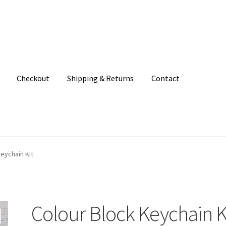
Checkout
Shipping & Returns
Contact
unt
Patterns
Shipping & Returns
Shop
Where to find us
eychain Kit
Colour Block Keychain K