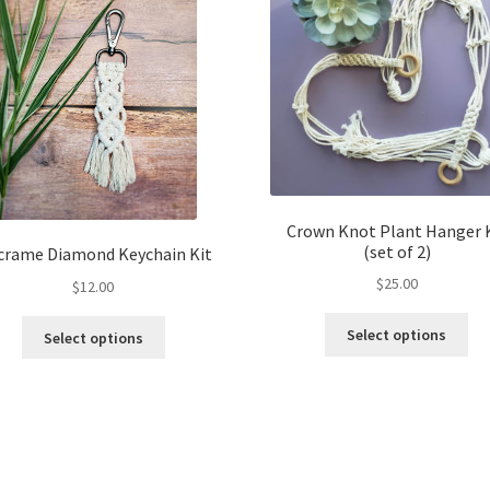
Crown Knot Plant Hanger 
(set of 2)
rame Diamond Keychain Kit
$
25.00
$
12.00
Thi
This
Select options
Select options
pro
product
ha
has
mul
multiple
var
variants.
Th
The
opt
options