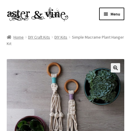
Skip
Skip
Menu
to
to
navigation
content
Home
Home
DIY Craft Kits
DIY Kits
Simple Macrame Plant Hanger
Kit
About
Cart
Checkout
Contact
My account
Patterns