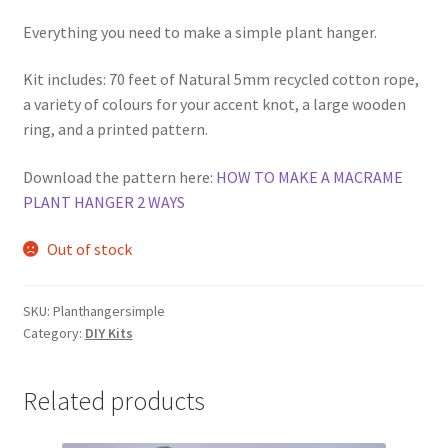
Everything you need to make a simple plant hanger.
Kit includes: 70 feet of Natural 5mm recycled cotton rope,
a variety of colours for your accent knot, a large wooden
ring, and a printed pattern.
Download the pattern here:
HOW TO MAKE A MACRAME
PLANT HANGER 2 WAYS
Out of stock
SKU:
Planthangersimple
Category:
DIY Kits
Related products