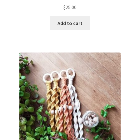
$
25.00
Add to cart