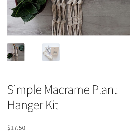
Shipping & Returns
Shop
Where to find us
Wholesale Registration
Workshops
Simple Macrame Plant
Hanger Kit
$
17.50