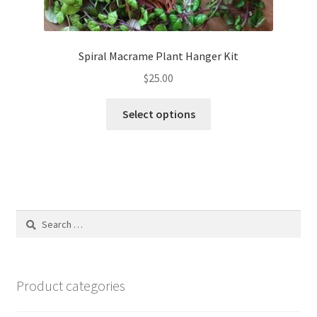
Spiral Macrame Plant Hanger Kit
$
25.00
This
Select options
product
has
multiple
variants.
The
options
Search
may
for:
be
chosen
on
Product categories
the