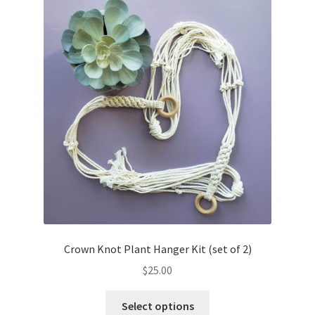
Crown Knot Plant Hanger Kit (set of 2)
$
25.00
This
Select options