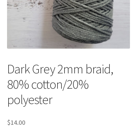
Shipping & Returns
Shop
Where to find us
Wholesale Registration
Dark Grey 2mm braid,
Workshops
80% cotton/20%
polyester
$
14.00