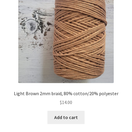
Light Brown 2mm braid, 80% cotton/20% polyester
$
14.00
Add to cart