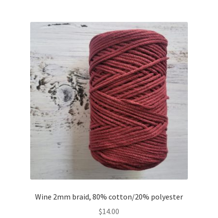
Wine 2mm braid, 80% cotton/20% polyester
$
14.00