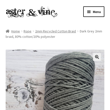
Skip
Skip
Menu
to
to
navigation
content
Home
Home
Rope
2mm Recycled Cotton Braid
Dark Grey 2mm
braid, 80% cotton/20% polyester
About
Cart
Checkout
Contact
My account
Patterns