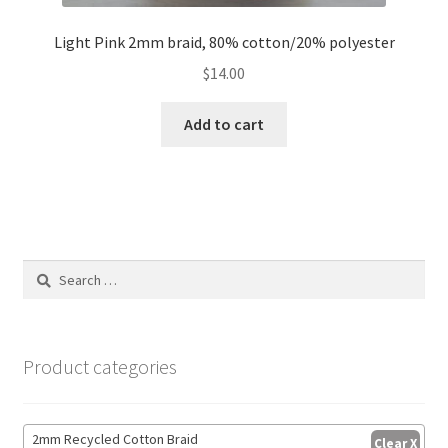
Light Pink 2mm braid, 80% cotton/20% polyester
$
14.00
Add to cart
Search
for:
Product categories
2mm Recycled Cotton Braid