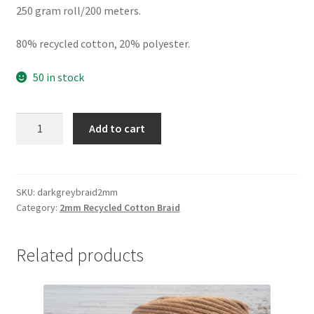
250 gram roll/200 meters.
80% recycled cotton, 20% polyester.
50 in stock
Dark
Add to cart
Grey
2mm
braid,
80%
SKU:
darkgreybraid2mm
Category:
2mm Recycled Cotton Braid
cotton/20%
polyester
quantity
Related products