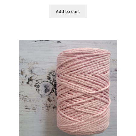
Add to cart