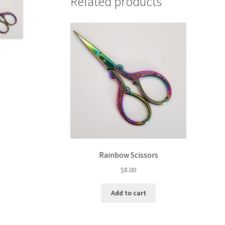
Related products
Rainbow Scissors
$
8.00
Add to cart