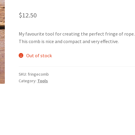
$
12.50
My favourite tool for creating the perfect fringe of rope
This comb is nice and compact and very effective.
Out of stock
SKU:
fringecomb
Category:
Tools