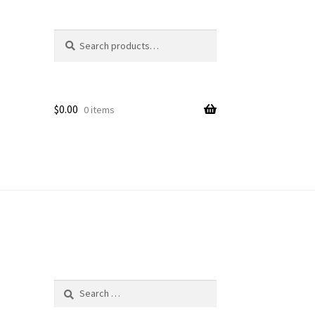
Search
Search
for:
$
0.00
0 items
Search
for: