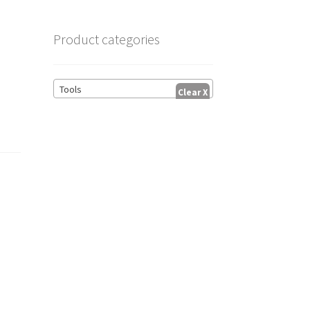
Product categories
.
Tools