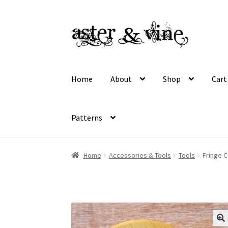
Skip
Skip
to
to
navigation
content
Home
About
Shop
Cart
Patterns
Home
About
Cart
Checkout
Contact
My acco
Home
Accessories & Tools
Tools
Fringe 
Wholesale Registration
Workshops