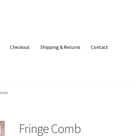
Checkout
Shipping & Returns
Contact
unt
Patterns
Shipping & Returns
Shop
Where to find us
Comb
Fringe Comb