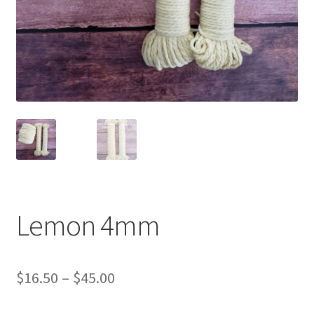
Shipping & Returns
Shop
Where to find us
Wholesale Registration
Workshops
Lemon 4mm
Price
$
16.50
–
$
45.00
range: