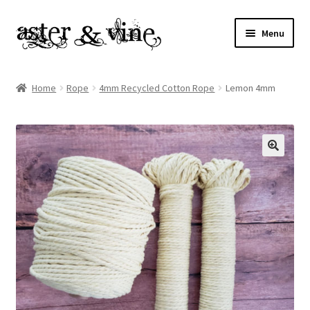
Skip
Skip
Menu
to
to
navigation
content
Home
Home
Rope
4mm Recycled Cotton Rope
Lemon 4mm
About
Cart
Checkout
Contact
My account
Patterns