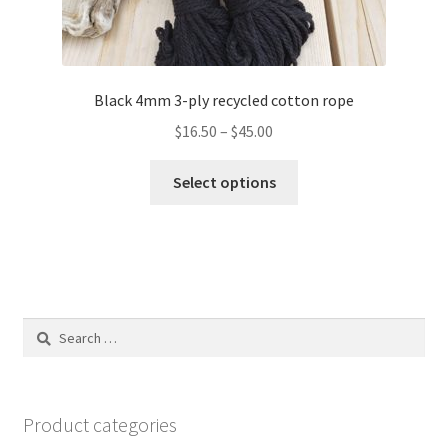
Black 4mm 3-ply recycled cotton rope
Price
$
16.50
–
$
45.00
range:
This
$16.50
Select options
product
through
has
$45.00
multiple
variants.
The
options
Search
may
for:
be
chosen
on
Product categories
the