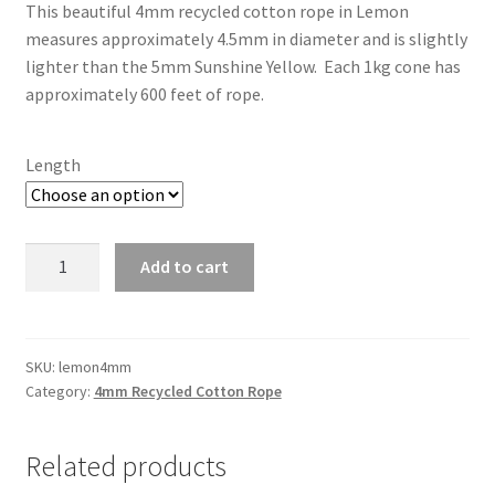
This beautiful 4mm recycled cotton rope in Lemon
$16.50
measures approximately 4.5mm in diameter and is slightly
through
lighter than the 5mm Sunshine Yellow. Each 1kg cone has
approximately 600 feet of rope.
$45.00
Length
Lemon
Add to cart
4mm
quantity
SKU:
lemon4mm
Category:
4mm Recycled Cotton Rope
Related products