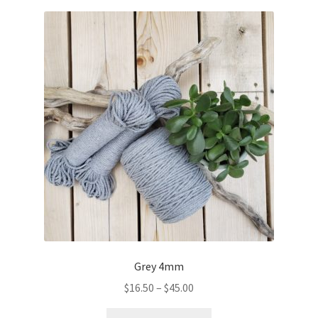
Grey 4mm
Price
$
16.50
–
$
45.00
range:
This