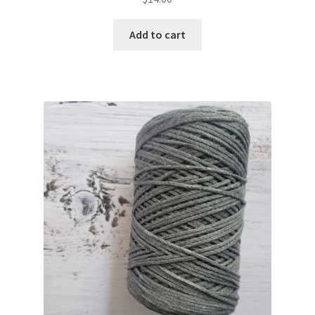
Add to cart