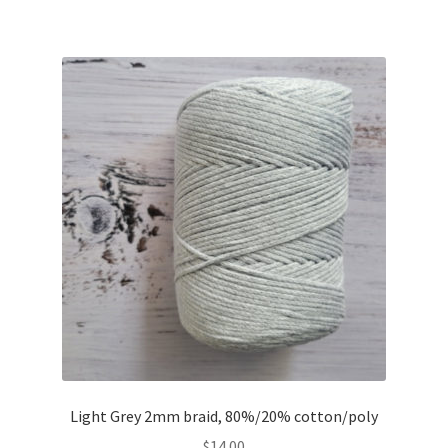
Light Grey 2mm braid, 80%/20% cotton/poly
$
14.00