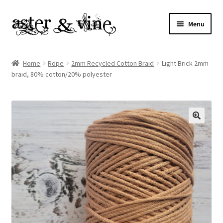
Skip
Skip
Menu
to
to
navigation
content
Home
Home
Rope
2mm Recycled Cotton Braid
Light Brick 2mm
braid, 80% cotton/20% polyester
About
Cart
Checkout
Contact
My account
Patterns