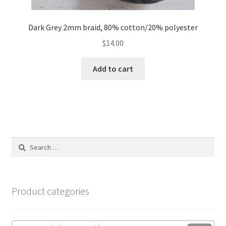
Dark Grey 2mm braid, 80% cotton/20% polyester
$
14.00
Add to cart
Search
for:
Product categories