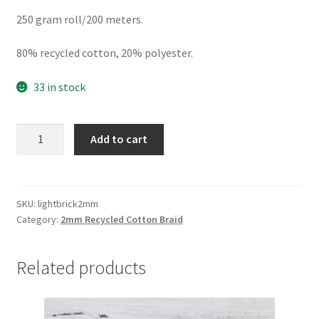
250 gram roll/200 meters.
80% recycled cotton, 20% polyester.
33 in stock
Light
Add to cart
Brick
2mm
braid,
80%
SKU:
lightbrick2mm
Category:
2mm Recycled Cotton Braid
cotton/20%
polyester
quantity
Related products