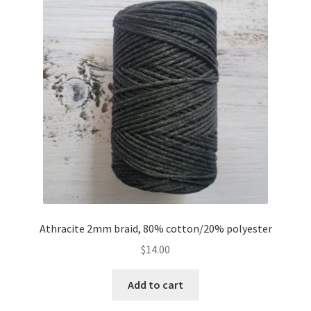
Athracite 2mm braid, 80% cotton/20% polyester
$
14.00
Add to cart