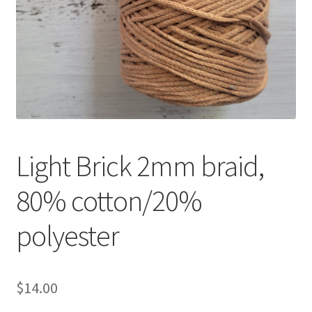
Shipping & Returns
Shop
Where to find us
Wholesale Registration
Light Brick 2mm braid,
Workshops
80% cotton/20%
polyester
$
14.00