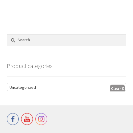
Search
for:
Product categories
Uncategorized