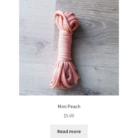
Mini Peach
$
5.00
Read more