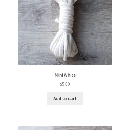
Mini White
$
5.00
Add to cart