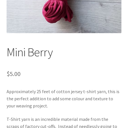
Shipping & Returns
Shop
Where to find us
Mini Berry
Wholesale Registration
Workshops
$
5.00
Approximately 25 feet of cotton jersey t-shirt yarn, this is
the perfect addition to add some colour and texture to
your weaving project.
T-Shirt yarn is an incredible material made from the
scraps of factory cut-offs. Instead of needlessly going to