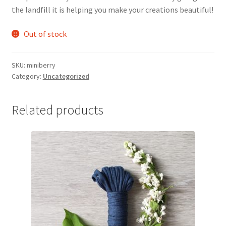
the landfill it is helping you make your creations beautiful!
Out of stock
SKU:
miniberry
Category:
Uncategorized
Related products