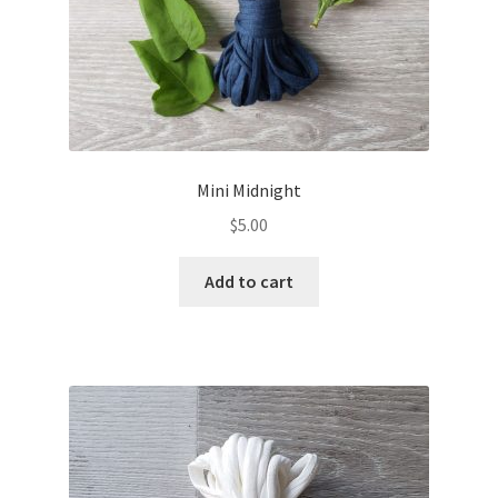
Mini Midnight
$
5.00
Add to cart