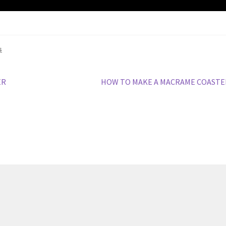
s
Next
ER
HOW TO MAKE A MACRAME COASTE
post: