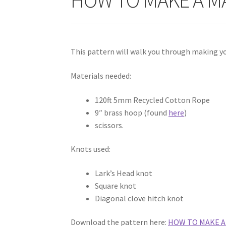
This pattern will walk you through making 
Materials needed:
120ft 5mm Recycled Cotton Rope
9″ brass hoop (found
here
)
scissors.
Knots used:
Lark’s Head knot
Square knot
Diagonal clove hitch knot
Download the pattern here:
HOW TO MAKE 