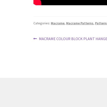
Categories:
Macrame
,
Macrame Patterns
,
Pattern
Post
Previous
MACRAME COLOUR BLOCK PLANT HANG
post:
navigation