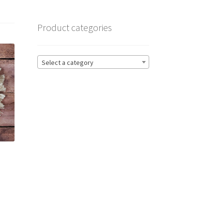
Product categories
Select a category