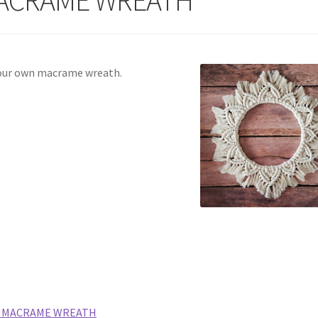
your own macrame wreath.
A MACRAME WREATH