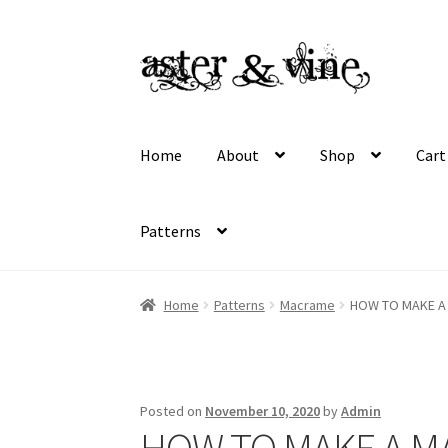
Skip
Skip
to
to
navigation
content
Home
About
Shop
Cart
Patterns
Home
About
Cart
Checkout
Contact
My acco
Home
Patterns
Macrame
HOW TO MAKE A
Wholesale Registration
Workshops
Posted on
November 10, 2020
by
Admin
HOW TO MAKE A 