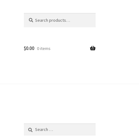
Search
Search
for:
$
0.00
0 items
Search
for: