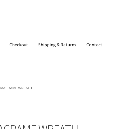
Checkout
Shipping & Returns
Contact
unt
Patterns
Shipping & Returns
Shop
Where to find us
 MACRAME WREATH
MACRAME WREATH