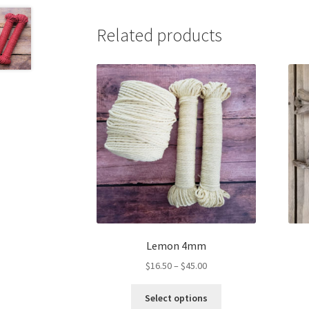
Related products
Lemon 4mm
Price
$
16.50
–
$
45.00
range:
This
$16.50
Select options
product