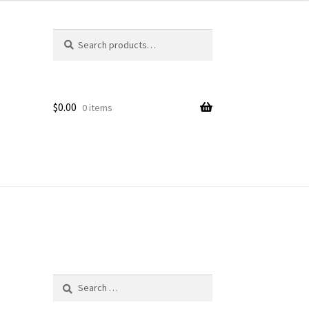
Search
Search
for:
$
0.00
0 items
Search
for: