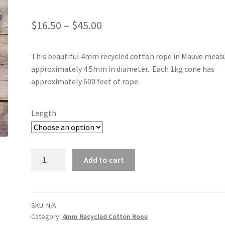
Price
$
16.50
–
$
45.00
range:
This beautiful 4mm recycled cotton rope in Mauve meas
$16.50
approximately 4.5mm in diameter. Each 1kg cone has
through
approximately 600 feet of rope.
$45.00
Length
Mauve
Add to cart
4mm
quantity
SKU:
N/A
Category:
4mm Recycled Cotton Rope