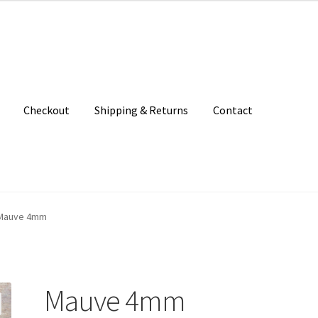
Checkout
Shipping & Returns
Contact
unt
Patterns
Shipping & Returns
Shop
Where to find us
Mauve 4mm
Mauve 4mm