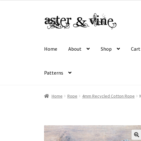
$16.50
through
Skip
Skip
$45.00
to
to
navigation
content
Home
About
Shop
Cart
Patterns
Home
About
Cart
Checkout
Contact
My acco
Home
Rope
4mm Recycled Cotton Rope
Wholesale Registration
Workshops