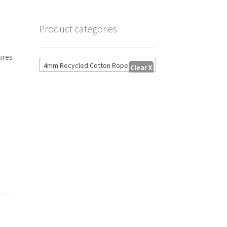
Product categories
ures
4mm Recycled Cotton Rope