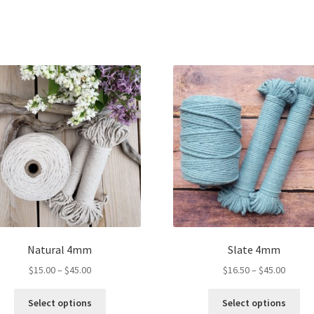
Natural 4mm
Slate 4mm
Price
Price
$
15.00
–
$
45.00
$
16.50
–
$
45.00
range:
range:
This
Thi
$15.00
$16.50
Select options
Select options
product
pro