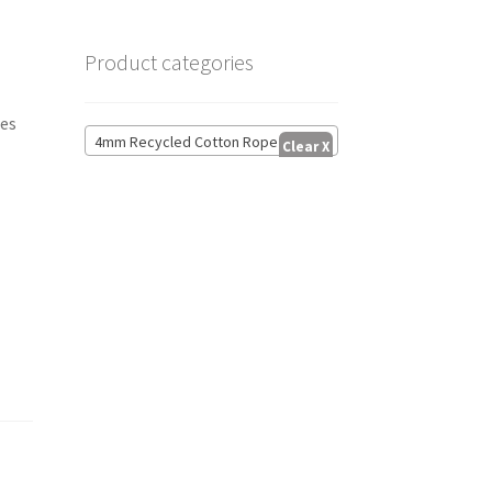
Product categories
res
4mm Recycled Cotton Rope