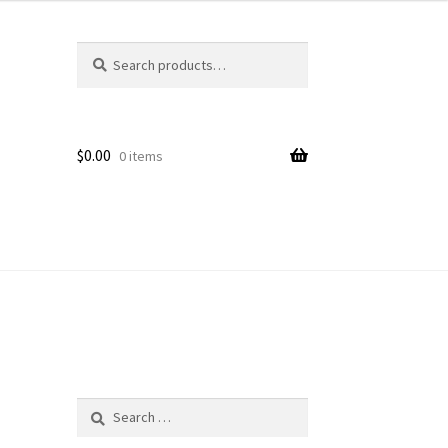
Search
Search
for:
$
0.00
0 items
Search
for: