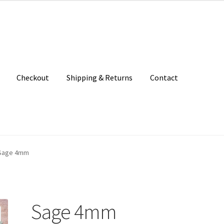
Checkout
Shipping & Returns
Contact
unt
Patterns
Shipping & Returns
Shop
Where to find us
Sage 4mm
Sage 4mm