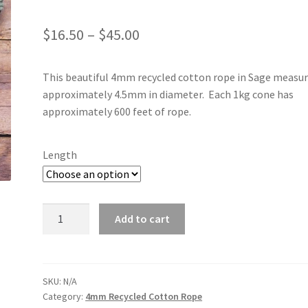
Price
$
16.50
–
$
45.00
range:
This beautiful 4mm recycled cotton rope in Sage measu
$16.50
approximately 4.5mm in diameter. Each 1kg cone has
through
approximately 600 feet of rope.
$45.00
Length
Sage
Add to cart
4mm
quantity
SKU:
N/A
Category:
4mm Recycled Cotton Rope