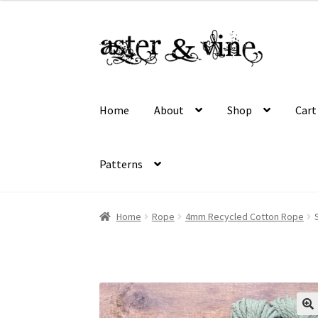
$16.50
through
Skip
Skip
$45.00
to
to
navigation
content
Home
About
Shop
Cart
Patterns
Home
About
Cart
Checkout
Contact
My acco
Home
Rope
4mm Recycled Cotton Rope
Wholesale Registration
Workshops