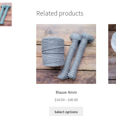
Related products
Mauve 4mm
Price
$
16.50
–
$
45.00
range:
This
$16.50
Select options
product