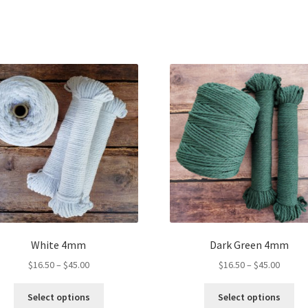
White 4mm
Dark Green 4mm
Price
Price
$
16.50
–
$
45.00
$
16.50
–
$
45.00
range:
range:
This
Thi
$16.50
$16.50
Select options
Select options
product
pro