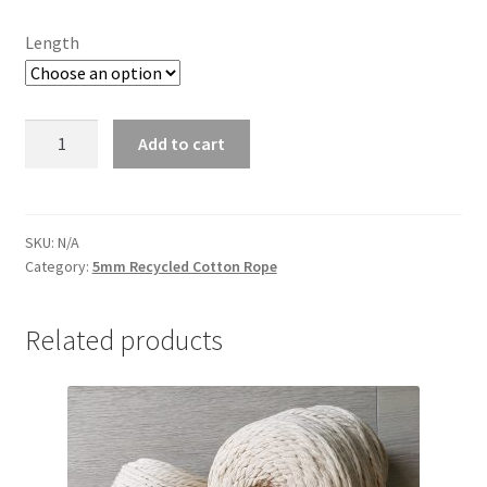
$45.00
Length
Champagne
Add to cart
5mm
quantity
SKU:
N/A
Category:
5mm Recycled Cotton Rope
Related products