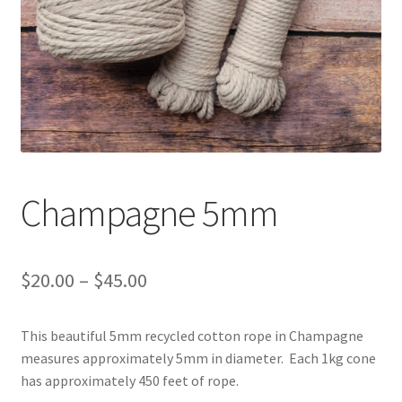
Shipping & Returns
Shop
Where to find us
Wholesale Registration
Champagne 5mm
Workshops
Price
$
20.00
–
$
45.00
range:
This beautiful 5mm recycled cotton rope in Champagne
$20.00
measures approximately 5mm in diameter. Each 1kg cone
through
has approximately 450 feet of rope.