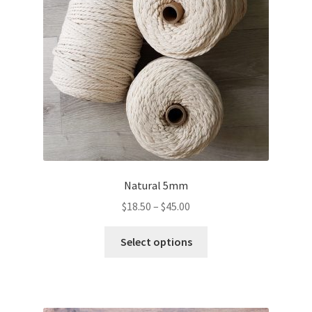
Natural 5mm
Price
$
18.50
–
$
45.00
range:
This
$18.50
Select options
product
through
has
$45.00
multiple
variants.