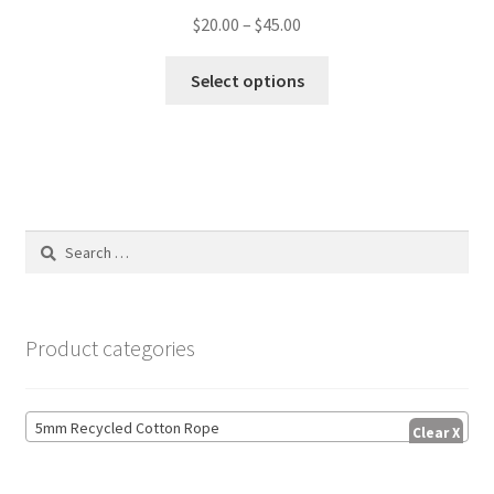
Price
$
20.00
–
$
45.00
range:
This
$20.00
Select options
product
through
has
$45.00
multiple
variants.
The
options
Search
may
for:
be
chosen
on
Product categories
the
product
page
5mm Recycled Cotton Rope