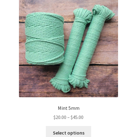
The
options
may
be
chosen
on
the
product
page
Mint 5mm
Price
$
20.00
–
$
45.00
range:
This
$20.00
Select options