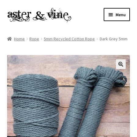
Skip
Skip
Menu
to
to
navigation
content
Home
Home
Rope
5mm Recycled Cotton Rope
Dark Grey 5mm
About
Cart
Checkout
Contact
My account
Patterns