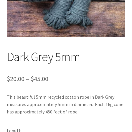
Shipping & Returns
Shop
Where to find us
Dark Grey 5mm
Wholesale Registration
Workshops
Price
$
20.00
–
$
45.00
range:
This beautiful 5mm recycled cotton rope in Dark Grey
$20.00
measures approximately 5mm in diameter. Each 1kg cone
through
has approximately 450 feet of rope.
$45.00
Length