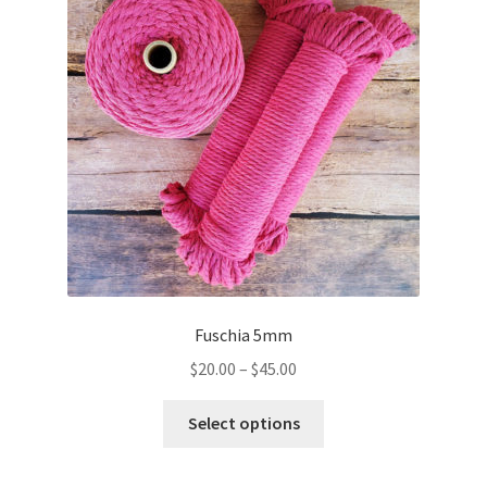
may
be
chosen
on
the
product
page
Fuschia 5mm
Price
$
20.00
–
$
45.00
range:
This
$20.00
Select options
product
through
has
$45.00