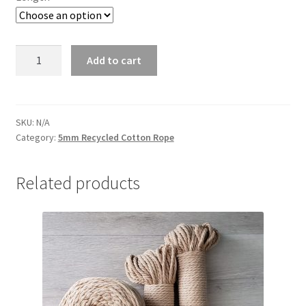
Dark
Add to cart
Grey
5mm
quantity
SKU:
N/A
Category:
5mm Recycled Cotton Rope
Related products