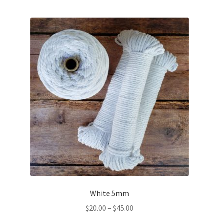
multiple
variants.
The
options
may
be
chosen
on
the
product
page
White 5mm
Price
$
20.00
–
$
45.00