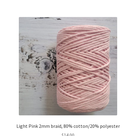
Light Pink 2mm braid, 80% cotton/20% polyester
$
14.00