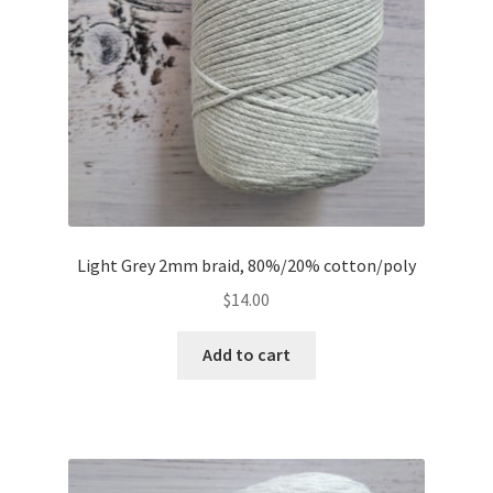
Light Grey 2mm braid, 80%/20% cotton/poly
$
14.00
Add to cart