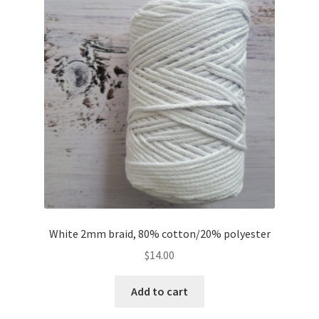
White 2mm braid, 80% cotton/20% polyester
$
14.00
Add to cart