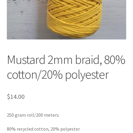
Shipping & Returns
Shop
Where to find us
Wholesale Registration
Mustard 2mm braid, 80%
cotton/20% polyester
Workshops
$
14.00
250 gram roll/200 meters.
80% recycled cotton, 20% polyester.