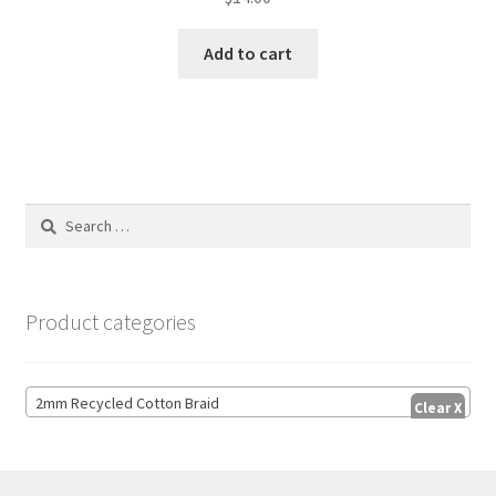
Add to cart
Search
for:
Product categories
2mm Recycled Cotton Braid