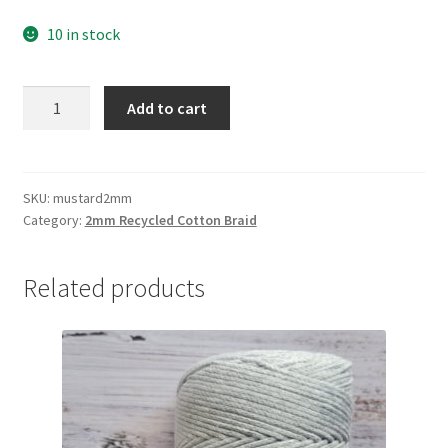
10 in stock
Mustard
Add to cart
2mm
braid,
80%
cotton/20%
SKU:
mustard2mm
Category:
2mm Recycled Cotton Braid
polyester
quantity
Related products