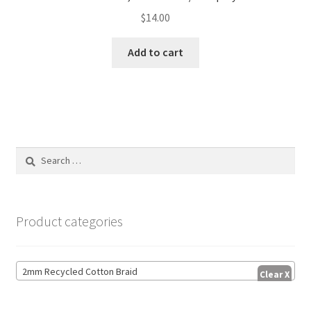
$
14.00
Add to cart
Search
for:
Product categories
2mm Recycled Cotton Braid