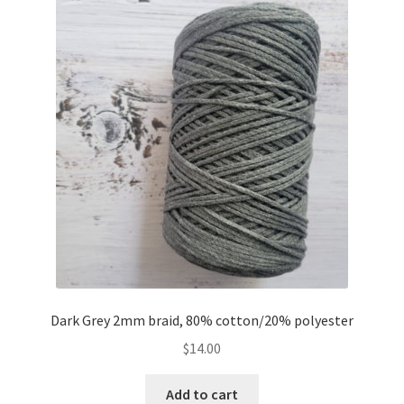
Dark Grey 2mm braid, 80% cotton/20% polyester
$
14.00
Add to cart