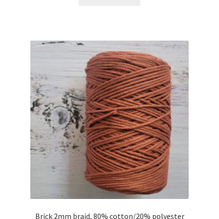
Brick 2mm braid, 80% cotton/20% polyester