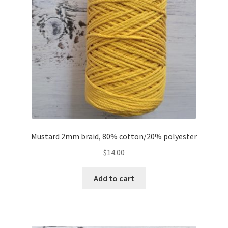
Mustard 2mm braid, 80% cotton/20% polyester
$
14.00
Add to cart