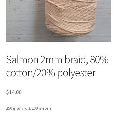
Shipping & Returns
Shop
Where to find us
Wholesale Registration
Salmon 2mm braid, 80%
Workshops
cotton/20% polyester
$
14.00
250 gram roll/200 meters.