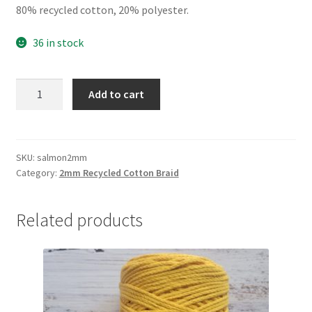
80% recycled cotton, 20% polyester.
36 in stock
Salmon
Add to cart
2mm
braid,
80%
cotton/20%
SKU:
salmon2mm
Category:
2mm Recycled Cotton Braid
polyester
quantity
Related products