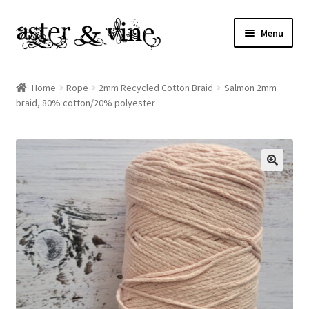
Skip
Skip
Menu
to
to
navigation
content
Home
Home
Rope
2mm Recycled Cotton Braid
Salmon 2mm
braid, 80% cotton/20% polyester
About
Cart
Checkout
Contact
My account
Patterns